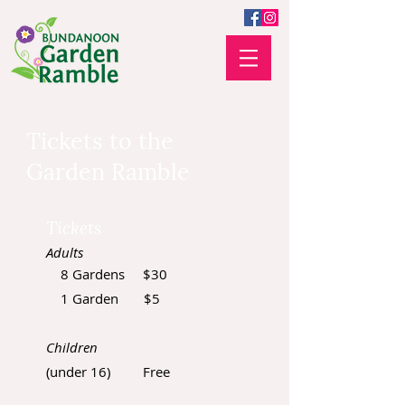
Tickets to the
Garden Ramble
Tickets
Adults
8 Gardens $30
1 Garden $5
Children
(under 16) Free