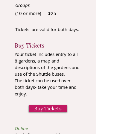
Groups
(10 or more) $25
Tickets are valid for both days.
Buy Tickets
Your ticket includes entry to all
8 gardens, a map and
descriptions of the gardens and
use of the Shuttle buses.
The ticket can be used over
both days- take your time and
enjoy
.
Buy Tickets
Online