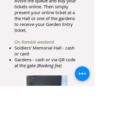
Avoid the queue and buy your
tickets online. Then simply
present your online ticket at a
the Hall or one of the gardens
to receive your Garden Entry
ticket.
On Ramble weekend
Soldiers' Memorial Hall - cash
or card
Gardens - cash or via QR code
at the gate
(Booking fee)