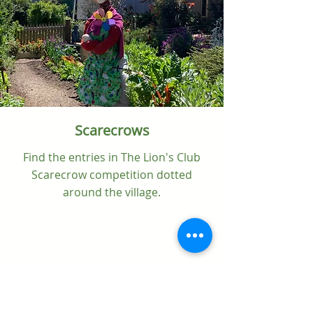
Scarecrows
Find the entries in The Lion's Club
Scarecrow competition dotted
around the village.