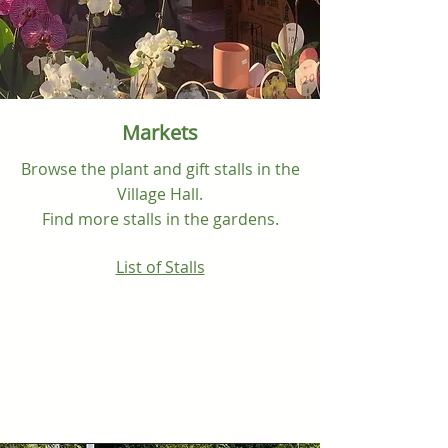
Markets
Browse the plant and gift stalls in the
Village Hall.
Find more stalls in the
gardens.
List of Stalls