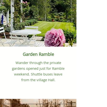
Garden Ramble
Wander through the private
gardens opened just for Ramble
weekend. Shuttle buses leave
from the village Hall.