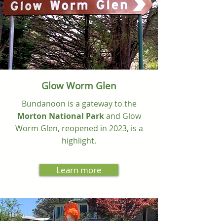
Glow Worm Glen
Bundanoon is a gateway to the
Morton National Park
and Glow
Worm Glen, reopened in 2023, is a
highlight.
Learn more