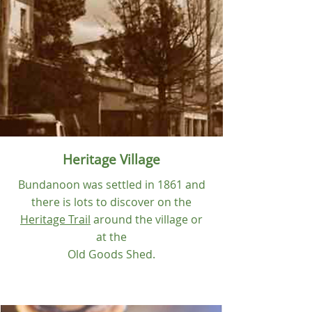
Heritage
Village
Bundanoon was settled in 1861 and
there is lots to discover on the
Heritage Trail
around the village or
at the
Old Goods Shed.