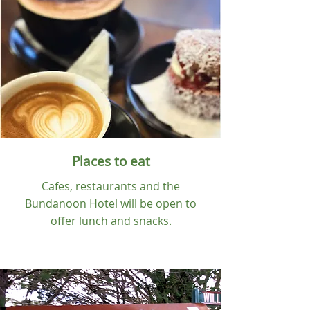
Places to eat
Cafes, restaurants and the
Bundanoon Hotel will be open to
offer lunch and snacks.
Eat