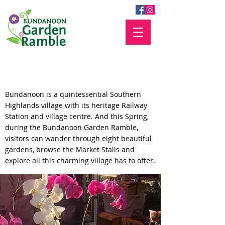
Plan your visit
Bundanoon is a quintessential Southern
Highlands village with its heritage Railway
Station and village centre. And this Spring,
during the Bundanoon Garden Ramble,
visitors can wander through eight beautiful
gardens, browse the Market Stalls and
explore all this charming village has to offer.