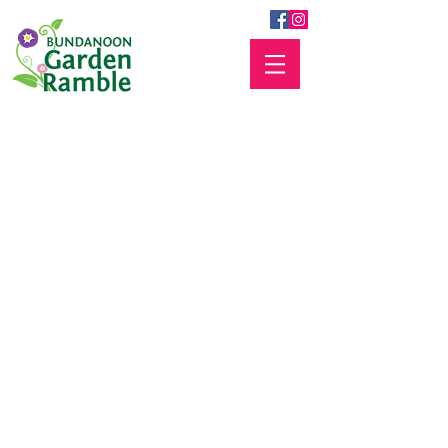
Frequently Asked
Questions