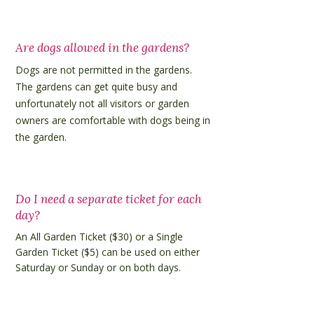
Are dogs allowed in the gardens?
Dogs are not permitted in the gardens.
The gardens can get quite busy and
unfortunately not all visitors or garden
owners are comfortable with dogs being in
the garden.
Do I need a separate ticket for each
day?
An All Garden Ticket ($30) or a Single
Garden Ticket ($5) can be used on either
Saturday or Sunday or on both days.