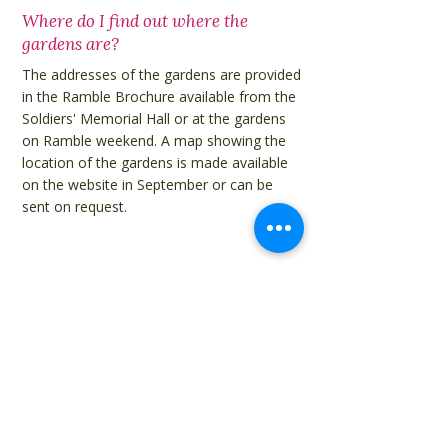
Where do I find out where the
gardens are?
The addresses of the gardens are provided
in the Ramble Brochure available from the
Soldiers' Memorial Hall or at the gardens
on Ramble weekend. A map showing the
location of the gardens is made available
on the website in September or can be
sent on request.
Do I need a ticket for the shuttle
buses?
Use of the shuttle buses is free for people
with a Ramble ticket.